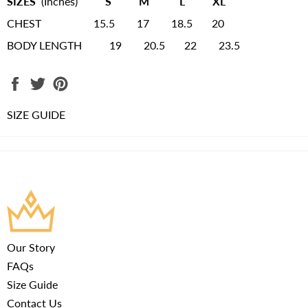
SIZES
(Inches)
S M L XL
CHEST 15.5 17 18.5 20
BODY LENGTH 19 20.5 22 23.5
Share
Tweet
Pin
on
on
on
Facebook
Twitter
Pinterest
SIZE GUIDE
Our Story
FAQs
Size Guide
Contact Us