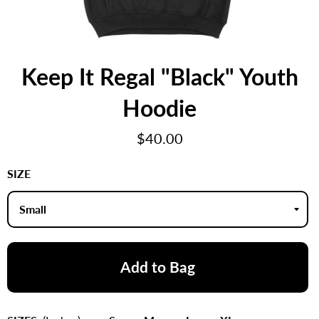
Keep It Regal "Black" Youth
Hoodie
Regular
$40.00
price
SIZE
Add to Bag