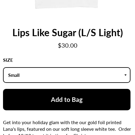
Lips Like Sugar (L/S Light)
Regular
$30.00
price
SIZE
Add to Bag
Get into your holiday glam with the our gold foil printed
Lana's lips, featured on our soft long sleeve white tee. Order