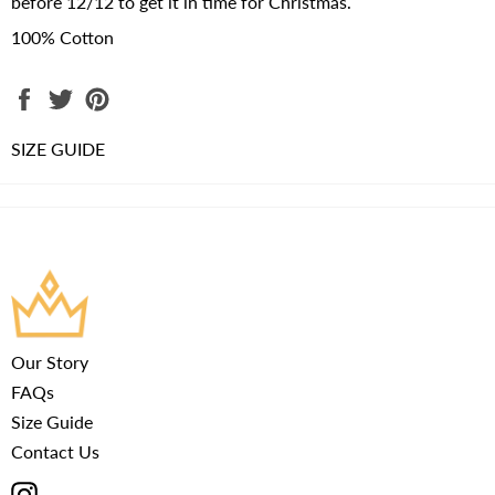
before 12/12 to get it in time for Christmas.
100% Cotton
Share
Tweet
Pin
on
on
on
Facebook
Twitter
Pinterest
SIZE GUIDE
Our Story
FAQs
Size Guide
Contact Us
Instagram