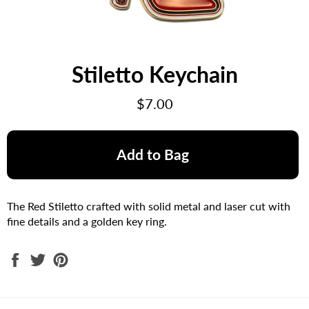
Stiletto Keychain
Regular
$7.00
price
Add to Bag
The Red Stiletto crafted with solid metal and laser cut with
fine details and a golden key ring.
Share
Tweet
Pin
on
on
on
Facebook
Twitter
Pinterest