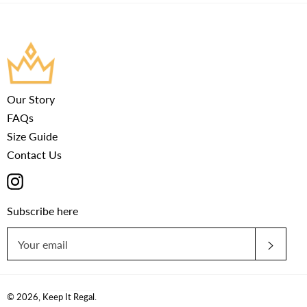
Our Story
FAQs
Size Guide
Contact Us
Instagram
Subscribe here
SUBS
© 2026,
Keep It Regal
.