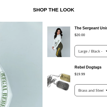
SHOP THE LOOK
The Sergeant Uni
$20.00
Rebel Dogtags
$19.99