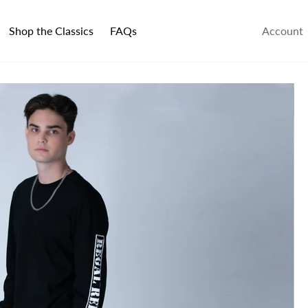
Shop the Classics
FAQs
Account