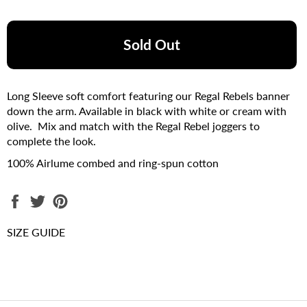
Sold Out
Long Sleeve soft comfort featuring our Regal Rebels banner
down the arm. Available in black with white or cream with
olive. Mix and match with the Regal Rebel joggers to
complete the look.
100% Airlume combed and ring-spun cotton
Share
Tweet
Pin
on
on
on
Facebook
Twitter
Pinterest
SIZE GUIDE