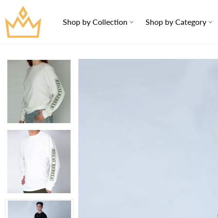
Skip
to
Shop by Collection
Shop by Category
content