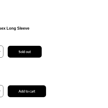
sex Long Sleeve
Sold out
Add to cart