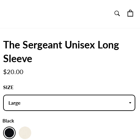
SEARCH
Ca
Search
The Sergeant Unisex Long
Sleeve
Regular
$20.00
price
SIZE
Black